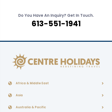
Do You Have An Inquiry? Get In Touch.
613-551-1941
Africa & Middle East
Asia
Australia & Pacific