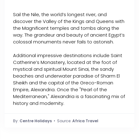
Sail the Nile, the world’s longest river, and
discover the Valley of the Kings and Queens with
the Magnificent temples and tombs along the
way. The grandeur and beauty of ancient Egypt’s
colossal monuments never fails to astonish.
Additional impressive destinations include Saint
Catherine’s Monastery, located at the foot of
mystical and spiritual Mount Sinai, the sandy
beaches and underwater paradise of Sharm El
Sheikh and the capital of the Greco-Roman
Empire, Alexandria. Once the "Pearl of the
Mediterranean," Alexandria is a fascinating mix of
history and modernity.
By:
Centre Holidays
• Source:
Africa Travel