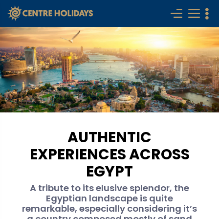
AUTHENTIC
EXPERIENCES ACROSS
EGYPT
A tribute to its elusive splendor, the
Egyptian landscape is quite
remarkable, especially considering it’s
a country composed mostly of sand