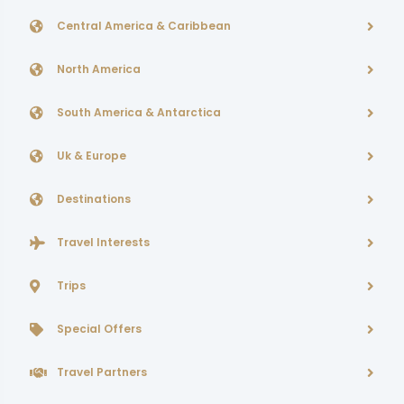
Central America & Caribbean
North America
South America & Antarctica
Uk & Europe
Destinations
Travel Interests
Trips
Special Offers
Travel Partners