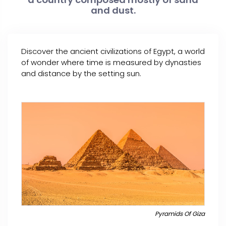
and dust.
Discover the ancient civilizations of Egypt, a world
of wonder where time is measured by dynasties
and distance by the setting sun.
Pyramids Of Giza