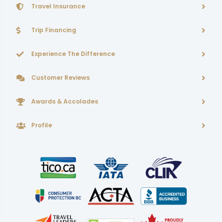
Travel Insurance
Trip Financing
Experience The Difference
Customer Reviews
Awards & Accolades
Profile