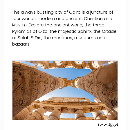
The always bustling city of Cairo is a juncture of
four worlds: modern and ancient, Christian and
Muslim. Explore the ancient world, the three
Pyramids of Giza, the majestic Sphinx, the Citadel
of Salah El Din, the mosques, museums and
bazaars.
Luxor, Egypt