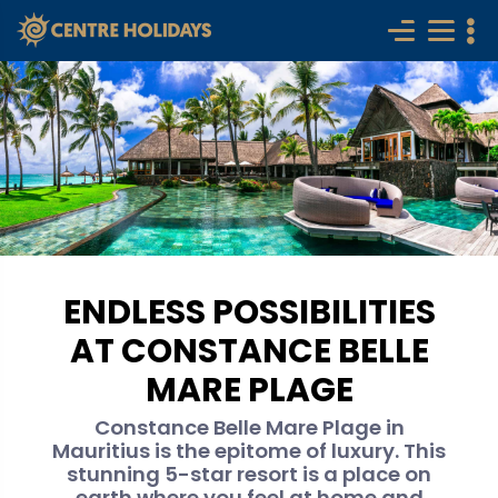
ENDLESS POSSIBILITIES
AT CONSTANCE BELLE
MARE PLAGE
Constance Belle Mare Plage in
Mauritius is the epitome of luxury. This
stunning 5-star resort is a place on
earth where you feel at home and