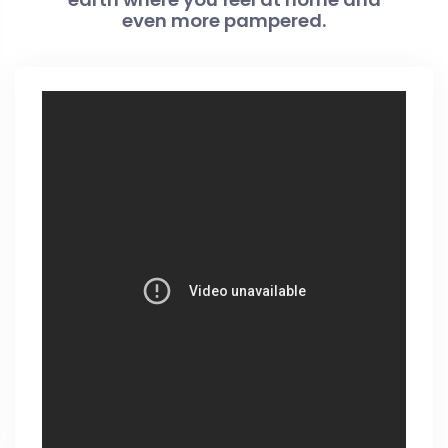
even more pampered.