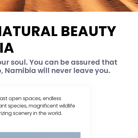
 NATURAL BEAUTY
IA
our soul. You can be assured that
, Namibia will never leave you.
 vast open spaces, endless
nt species, magnificent wildlife
zing scenery in the world.