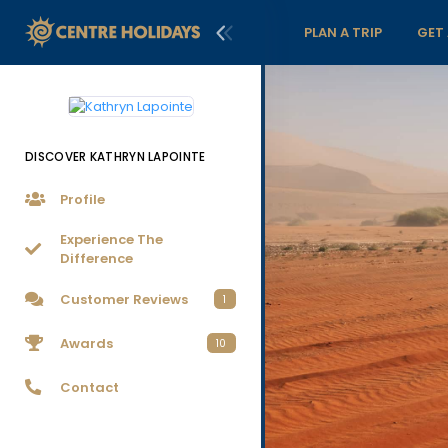
PLAN A TRIP
GET
DISCOVER KATHRYN LAPOINTE
Profile
Experience The
Difference
Customer Reviews
1
Awards
10
Contact