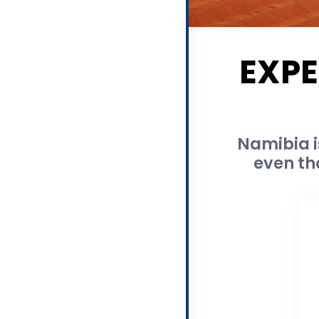
EXPE
Namibia i
even th