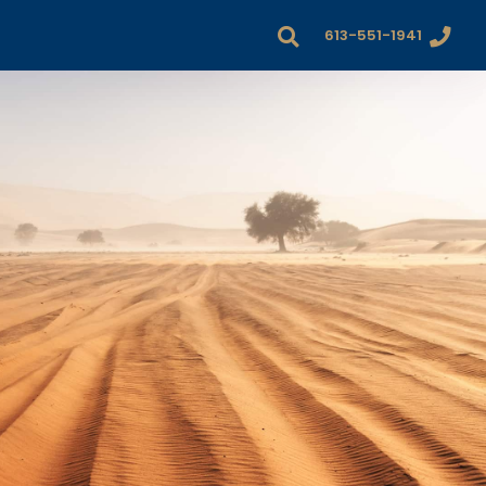
613-551-1941