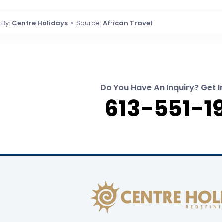
By:
Centre Holidays
• Source:
African Travel
Do You Have An Inquiry? Get I
613-551-1