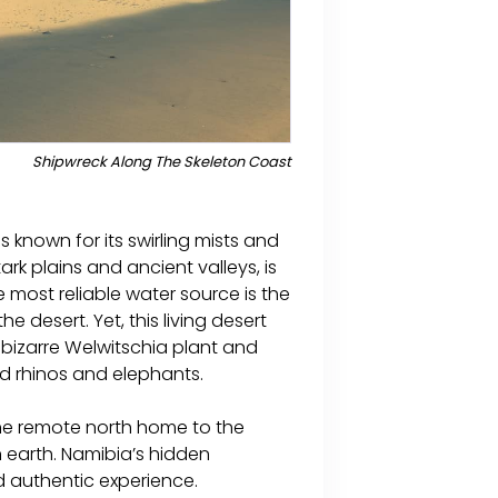
Shipwreck Along The Skeleton Coast
 known for its swirling mists and
ark plains and ancient valleys, is
 most reliable water source is the
 desert. Yet, this living desert
he bizarre Welwitschia plant and
d rhinos and elephants.
the remote north home to the
 earth. Namibia’s hidden
 authentic experience.