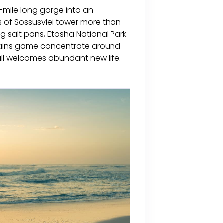
-mile long gorge into an
s of Sossusvlei tower more than
g salt pans, Etosha National Park
 plains game concentrate around
all welcomes abundant new life.