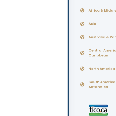
Africa & Middle
Asia
Australia & Pac
Central Ameri
Caribbean
North America
South America
Antarctica