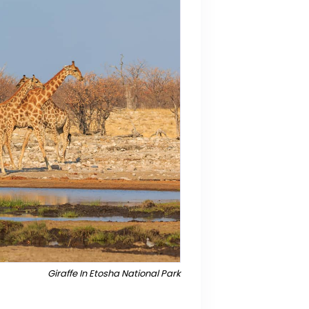
Giraffe In Etosha National Park