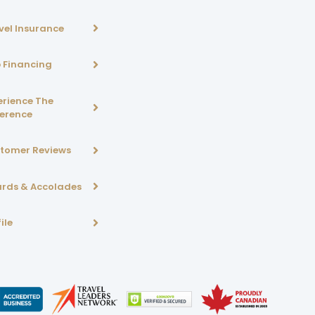
vel Insurance
p Financing
erience The
ference
tomer Reviews
rds & Accolades
ile