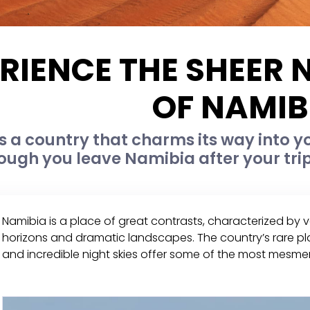
RIENCE THE SHEER
OF NAMIB
s a country that charms its way into y
ough you leave Namibia after your trip
Namibia is a place of great contrasts, characterized by
horizons and dramatic landscapes. The country’s rare pla
and incredible night skies offer some of the most mesmeri