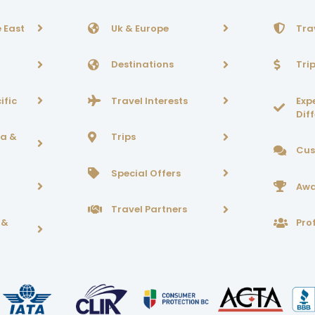
 East
Uk & Europe
Tra
Destinations
Tri
ific
Travel Interests
Exp
Dif
ca &
Trips
Cus
Special Offers
Awa
Travel Partners
 &
Prof