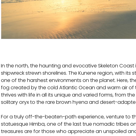
In the north, the haunting and evocative Skeleton Coast is
shipwreck strewn shorelines. The Kunene region, with its st
one of the harshest environments on the planet. Here, the
fog created by the cold Atlantic Ocean and warm air of the
thrives with life in all its unique and varied forms, from t
solitary oryx to the rare brown hyena and desert-adapte
For a truly off-the-beaten-path experience, venture to 
statuesque Himba, one of the last true nomadic tribes on
treasures are for those who appreciate an unspoiled and