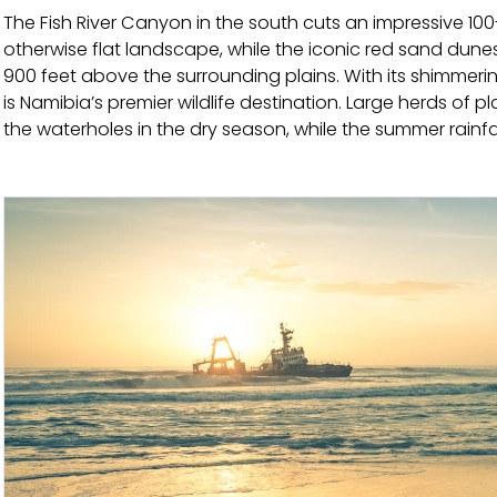
The Fish River Canyon in the south cuts an impressive 100
otherwise flat landscape, while the iconic red sand dune
900 feet above the surrounding plains. With its shimmerin
is Namibia’s premier wildlife destination. Large herds of
the waterholes in the dry season, while the summer rainf