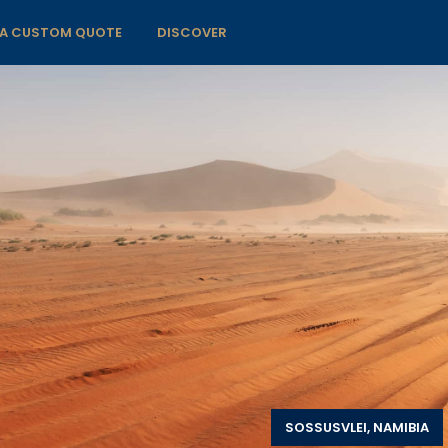
 A CUSTOM QUOTE
DISCOVER
SOSSUSVLEI, NAMIBIA