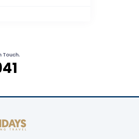
n Touch.
941