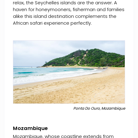
relax, the Seychelles islands are the answer. A
haven for honeymooners, fisherman and families
alike this island destination complements the
African safari experience perfectly.
Ponta Do Ouro, Mozambique
Mozambique
Mozambique, whose coastline extends from