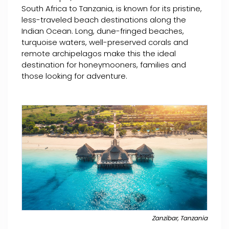
South Africa to Tanzania, is known for its pristine,
less-traveled beach destinations along the
Indian Ocean. Long, dune-fringed beaches,
turquoise waters, well-preserved corals and
remote archipelagos make this the ideal
destination for honeymooners, families and
those looking for adventure.
Zanzibar, Tanzania