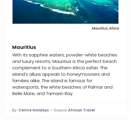
Mauritius, Africa
Mauritius
With its sapphire waters, powder-white beaches
and luxury resorts, Mauritius is the perfect beach
complement to a Southern Africa safari. The
island’s allure appeals to honeymooners and
families alike. The island is famous for
watersports, the white beaches of Palmar and
Belle Mare, and Tamarin Bay.
By:
Centre Holidays
• Source:
African Travel