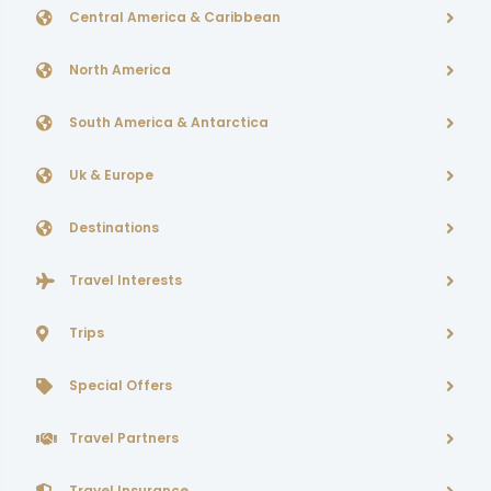
Central America & Caribbean
North America
South America & Antarctica
Uk & Europe
Destinations
Travel Interests
Trips
Special Offers
Travel Partners
Travel Insurance