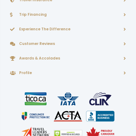
Trip Financing
Experience The Difference
Customer Reviews
Awards & Accolades
Profile