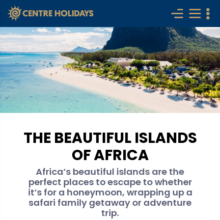
THE BEAUTIFUL ISLANDS
OF AFRICA
Africa’s beautiful islands are the
perfect places to escape to whether
it’s for a honeymoon, wrapping up a
safari family getaway or adventure
trip.