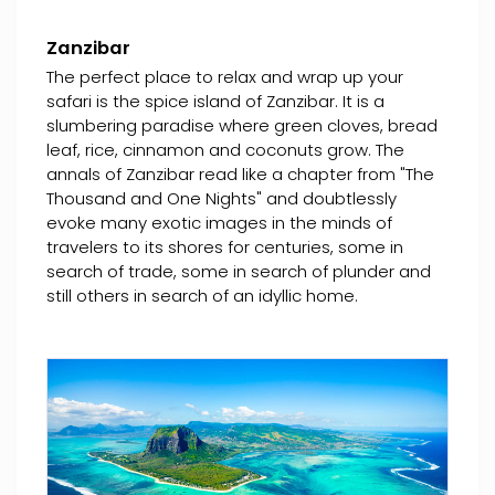
Zanzibar
The perfect place to relax and wrap up your
safari is the spice island of Zanzibar. It is a
slumbering paradise where green cloves, bread
leaf, rice, cinnamon and coconuts grow. The
annals of Zanzibar read like a chapter from "The
Thousand and One Nights" and doubtlessly
evoke many exotic images in the minds of
travelers to its shores for centuries, some in
search of trade, some in search of plunder and
still others in search of an idyllic home.