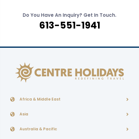
Do You Have An Inquiry? Get In Touch.
613-551-1941
Africa & Middle East
Asia
Australia & Pacific