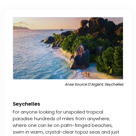
Anse Source D’Argent, Seychelles
Seychelles
For anyone looking for unspoiled tropical
paradise hundreds of miles from anywhere,
where one can lie on palm-fringed beaches,
swim in warm, crystal-clear topaz seas and just